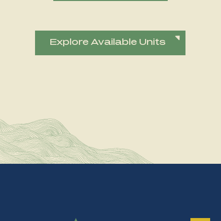
Explore Available Units