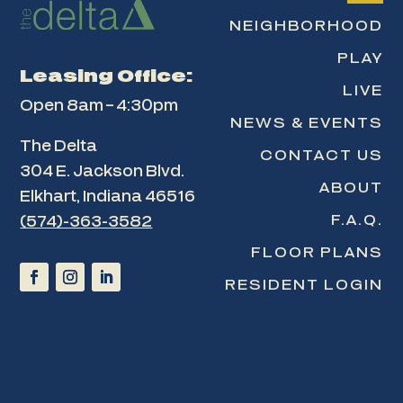
NEIGHBORHOOD
PLAY
Leasing Office:
LIVE
Open 8am – 4:30pm
NEWS & EVENTS
The Delta
CONTACT US
304 E. Jackson Blvd.
ABOUT
Elkhart, Indiana 46516
F.A.Q.
(574)-363-3582
FLOOR PLANS
RESIDENT LOGIN