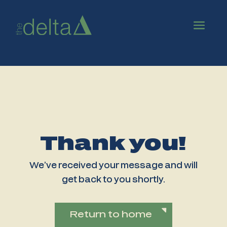
Thank you!
We’ve received your message and will
get back to you shortly.
Return to home