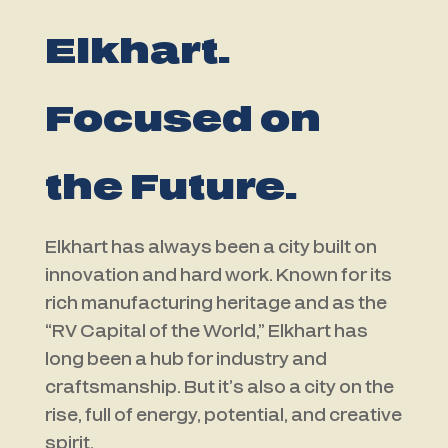
Elkhart.
Focused on
the Future.
Elkhart has always been a city built on
innovation and hard work. Known for its
rich manufacturing heritage and as the
“RV Capital of the World,” Elkhart has
long been a hub for industry and
craftsmanship. But it’s also a city on the
rise, full of energy, potential, and creative
spirit.