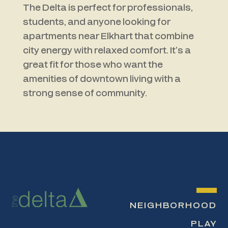
The Delta is perfect for professionals,
students, and anyone looking for
apartments near Elkhart that combine
city energy with relaxed comfort. It’s a
great fit for those who want the
amenities of downtown living with a
strong sense of community.
NEIGHBORHOOD
PLAY