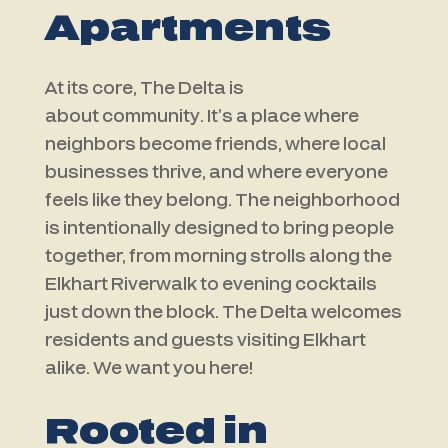
Apartments
At its core, The Delta is
about
community
. It’s a place where
neighbors become friends, where local
businesses thrive, and where everyone
feels like they belong. The neighborhood
is intentionally designed to bring people
together, from morning strolls along the
Elkhart Riverwalk to evening cocktails
just down the block. The Delta welcomes
residents and guests visiting Elkhart
alike. We want you here!
Rooted in