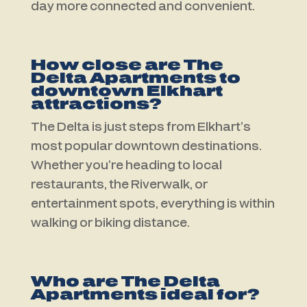
day more connected and convenient.
How close are The
Delta Apartments to
downtown Elkhart
attractions?
The Delta is just steps from Elkhart’s
most popular downtown destinations.
Whether you’re heading to local
restaurants, the Riverwalk, or
entertainment spots, everything is within
walking or biking distance.
Who are The Delta
Apartments ideal for?