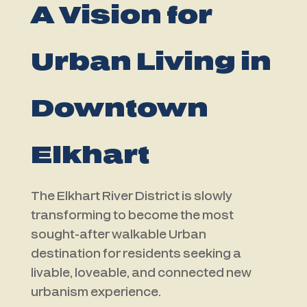
A Vision for
Urban Living in
Downtown
Elkhart
The Elkhart River District is slowly
transforming to become the most
sought-after walkable Urban
destination for residents seeking a
livable, loveable, and connected new
urbanism experience.