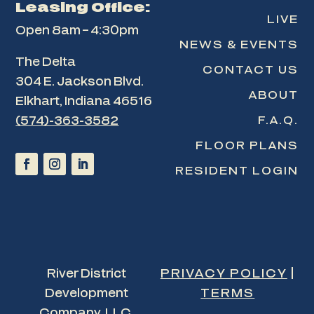
Leasing Office:
LIVE
Open 8am – 4:30pm
NEWS & EVENTS
The Delta
CONTACT US
304 E. Jackson Blvd.
ABOUT
Elkhart, Indiana 46516
F.A.Q.
(574)-363-3582
FLOOR PLANS
RESIDENT LOGIN
River District
PRIVACY POLICY
|
Development
TERMS
Company, LLC