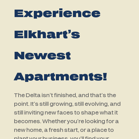
Experience
Elkhart’s
Newest
Apartments!
The Delta isn’t finished, and that’s the
point. It’s still growing, still evolving, and
still inviting new faces to shape what it
becomes. Whether you’re looking for a
new home, a fresh start, or a place to