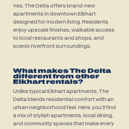
Yes, The Delta offers brand-new
apartments in downtown Elkhart
designed for modern living. Residents
enjoy upscale finishes, walkable access
to local restaurants and shops, and
scenic riverfront surroundings.
What makes The Delta
different from other
Elkhart rentals?
Unlike typical Elkhart apartments, The
Delta blends residential comfort with an
urban neighborhood feel. Here, you’ll find
a mix of stylish apartments, local dining,
and community spaces that make every