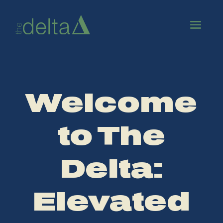
Welcome
to The
Delta:
Elevated