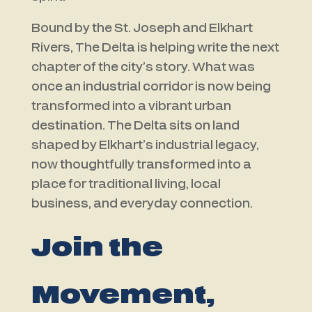
Bound by the
St. Joseph
and
Elkhart
Rivers
, The Delta is helping write the next
chapter of the city’s story. What was
once an industrial corridor is now being
transformed into a vibrant urban
destination.
The Delta sits on land
shaped by Elkhart’s industrial legacy,
now thoughtfully transformed into a
place for traditional living, local
business, and everyday connection.
Join the
Movement,