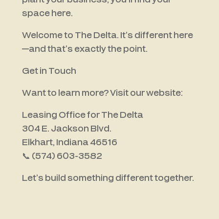
plant your business, you’ll find your
space here.
Welcome to The Delta. It’s different here
—and that’s exactly the point.
Get in Touch
Want to learn more? Visit our website:
Leasing Office for The Delta
304 E. Jackson Blvd.
Elkhart, Indiana 46516
📞
(574) 603-3582
Let’s build something different together.