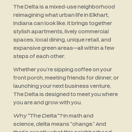
The Delta is a mixed-use neighborhood
reimagining what urban life in Elkhart,
Indiana can look like. It brings together
stylish apartments, lively commercial
spaces, local dining, unique retail, and
expansive green areas—all within a few
steps of each other.
Whether you’re sipping coffee on your
front porch, meeting friends for dinner, or
launching your next business venture,
The Delta is designed to meet you where
you are and grow with you.
Why “The Delta”?
In math and
science,
delta
means “change.” And