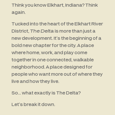
Think you know Elkhart, Indiana? Think
again.
Tucked into the heart of the Elkhart River
District,
The Delta
is more than just a
new development. It’s the beginning of a
bold new chapter for the city. A place
where home, work, and play come
together in one connected, walkable
neighborhood. A place designed for
people who want more out of where they
live and how they live.
So… what exactly is The Delta?
Let’s break it down.