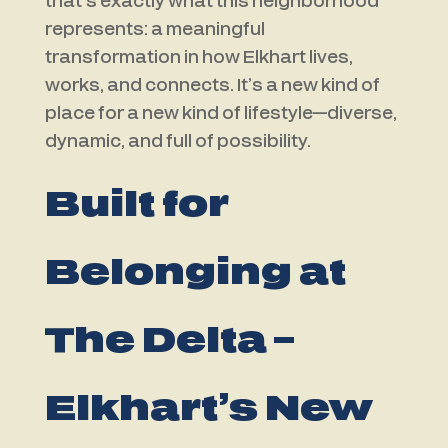
that’s exactly what this neighborhood
represents: a meaningful
transformation in how Elkhart lives,
works, and connects. It’s a new kind of
place for a new kind of lifestyle—diverse,
dynamic, and full of possibility.
Built for
Belonging at
The Delta –
Elkhart’s New