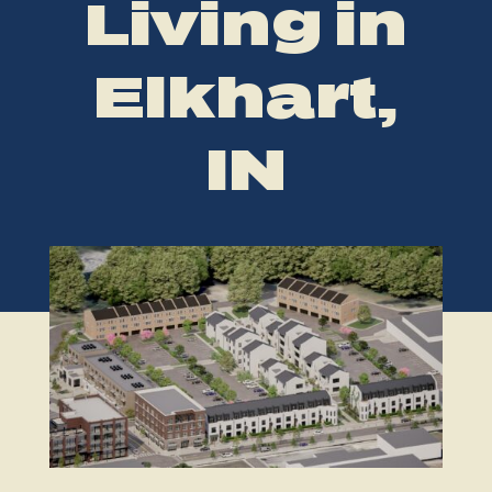
Living in
Elkhart,
IN