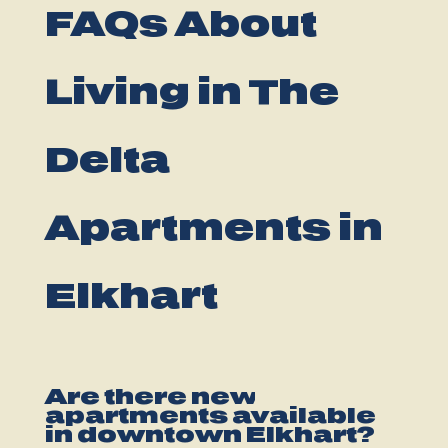
FAQs About
Living in The
Delta
Apartments in
Elkhart
Are there new
apartments available
in downtown Elkhart?